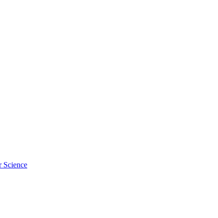
r Science