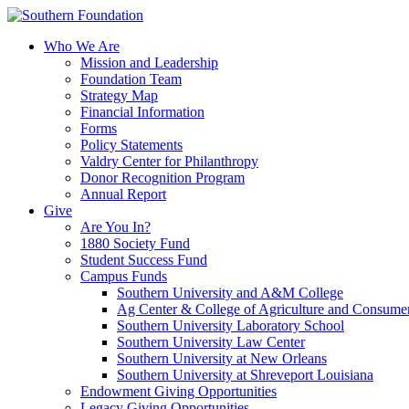
Skip
to
Who We Are
content
Mission and Leadership
Foundation Team
Strategy Map
Financial Information
Forms
Policy Statements
Valdry Center for Philanthropy
Donor Recognition Program
Annual Report
Give
Are You In?
1880 Society Fund
Student Success Fund
Campus Funds
Southern University and A&M College
Ag Center & College of Agriculture and Consume
Southern University Laboratory School
Southern University Law Center
Southern University at New Orleans
Southern University at Shreveport Louisiana
Endowment Giving Opportunities
Legacy Giving Opportunities