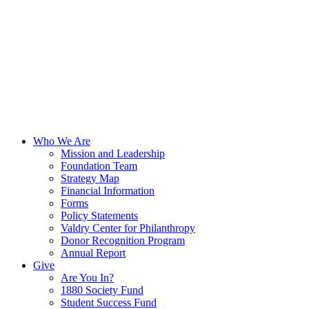
Who We Are
Mission and Leadership
Foundation Team
Strategy Map
Financial Information
Forms
Policy Statements
Valdry Center for Philanthropy
Donor Recognition Program
Annual Report
Give
Are You In?
1880 Society Fund
Student Success Fund