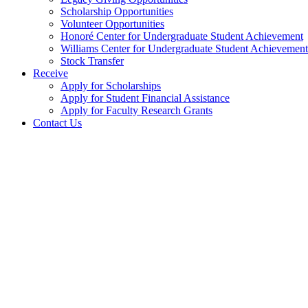
Scholarship Opportunities
Volunteer Opportunities
Honoré Center for Undergraduate Student Achievement
Williams Center for Undergraduate Student Achievement
Stock Transfer
Receive
Apply for Scholarships
Apply for Student Financial Assistance
Apply for Faculty Research Grants
Contact Us