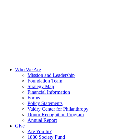
Who We Are
Mission and Leadership
Foundation Team
Strategy Map
Financial Information
Forms
Policy Statements
Valdry Center for Philanthropy
Donor Recognition Program
Annual Report
Give
Are You In?
1880 Society Fund