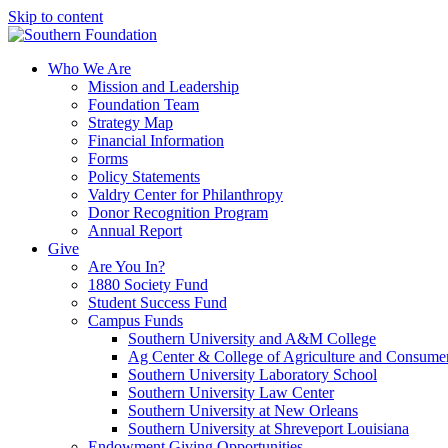
Skip to content
Who We Are
Mission and Leadership
Foundation Team
Strategy Map
Financial Information
Forms
Policy Statements
Valdry Center for Philanthropy
Donor Recognition Program
Annual Report
Give
Are You In?
1880 Society Fund
Student Success Fund
Campus Funds
Southern University and A&M College
Ag Center & College of Agriculture and Consume
Southern University Laboratory School
Southern University Law Center
Southern University at New Orleans
Southern University at Shreveport Louisiana
Endowment Giving Opportunities