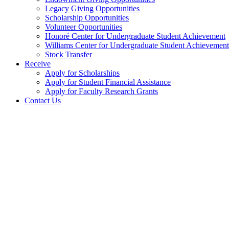
Legacy Giving Opportunities
Scholarship Opportunities
Volunteer Opportunities
Honoré Center for Undergraduate Student Achievement
Williams Center for Undergraduate Student Achievement
Stock Transfer
Receive
Apply for Scholarships
Apply for Student Financial Assistance
Apply for Faculty Research Grants
Contact Us