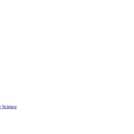
r Science