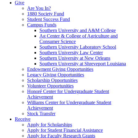
Give
Are You In?
1880 Society Fund
Student Success Fund
Campus Funds
Southern University and A&M College
Ag Center & College of Agriculture and
Consumer Science
Southern University Laboratory School
Southern University Law Center
Southern University at New Orleans
Southern University at Shreveport Louisiana
Endowment Giving Opportunities
Legacy Giving Opportunities
Scholarship Opportunities
Volunteer Opportunities
Honoré Center for Undergraduate Student
Achievement
Williams Center for Undergraduate Student
Achievement
Stock Transfer
Receive
Apply for Scholarships
Apply for Student Financial Assistance
Apply for Faculty Research Grants