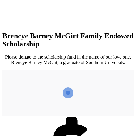
Brencye Barney McGirt Family Endowed
Scholarship
Please donate to the scholarship fund in the name of our love one,
Brencye Barney McGirt, a graduate of Southern University.