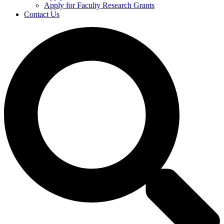
Apply for Faculty Research Grants
Contact Us