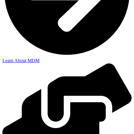
Learn About MDM