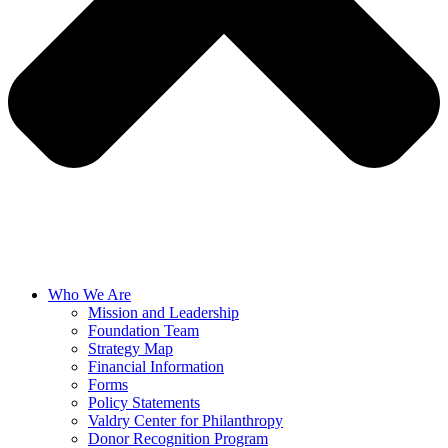
Who We Are
Mission and Leadership
Foundation Team
Strategy Map
Financial Information
Forms
Policy Statements
Valdry Center for Philanthropy
Donor Recognition Program