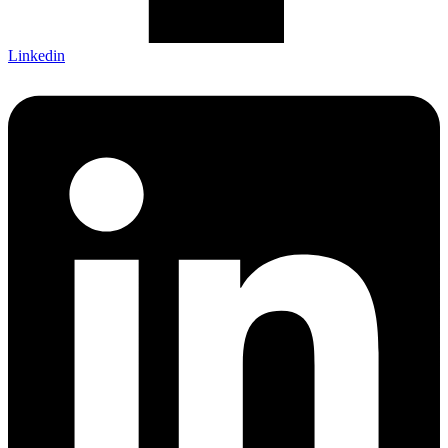
Linkedin