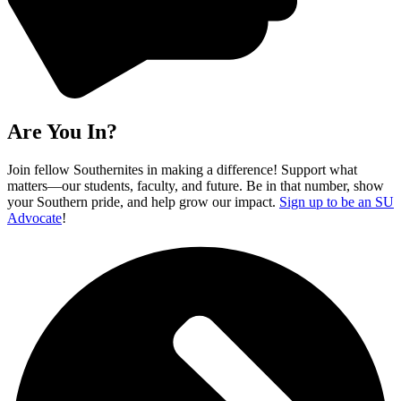
Are You In?
Join fellow Southernites in making a difference! Support what
matters—our students, faculty, and future. Be in that number, show
your Southern pride, and help grow our impact.
Sign up to be an SU
Advocate
!