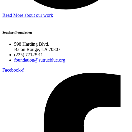
Read More about our work
SouthernFoundation
598 Harding Blvd.
Baton Rouge, LA 70807
(225) 771-3911
foundation@sutrueblue.org
Facebook-f