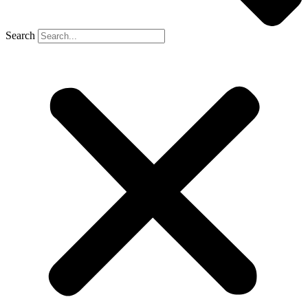
Search