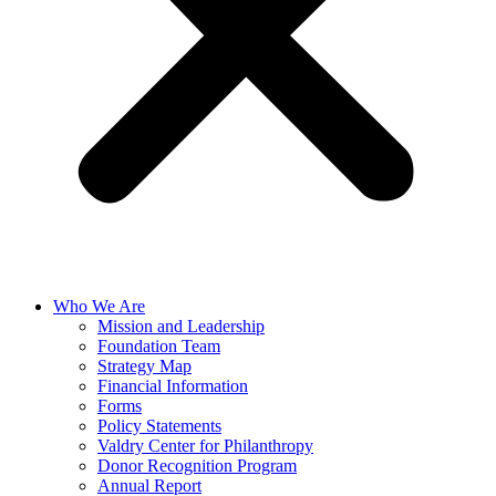
Who We Are
Mission and Leadership
Foundation Team
Strategy Map
Financial Information
Forms
Policy Statements
Valdry Center for Philanthropy
Donor Recognition Program
Annual Report