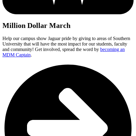
Million Dollar March
Help our campus show Jaguar pride by giving to areas of Southern
University that will have the most impact for our students, faculty
and community! Get involved, spread the word by
becoming an
MDM Captain
.