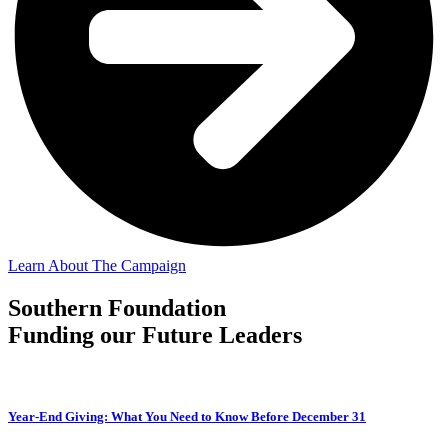
Learn About The Campaign
Southern Foundation
Funding our Future Leaders
Year-End Giving: What You Need to Know Before December 31