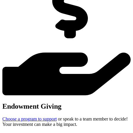
Endowment Giving
Choose a program to support
or speak to a team member to decide!
Your investment can make a big impact.