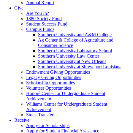
Annual Report
Give
Are You In?
1880 Society Fund
Student Success Fund
Campus Funds
Southern University and A&M College
Ag Center & College of Agriculture and
Consumer Science
Southern University Laboratory School
Southern University Law Center
Southern University at New Orleans
Southern University at Shreveport Louisiana
Endowment Giving Opportunities
Legacy Giving Opportunities
Scholarship Opportunities
Volunteer Opportunities
Honoré Center for Undergraduate Student
Achievement
Williams Center for Undergraduate Student
Achievement
Stock Transfer
Receive
Apply for Scholarships
Apply for Student Financial Assistance