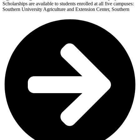
Scholarships are available to students enrolled at all five campuses:
Southern University Agriculture and Extension Center, Southern