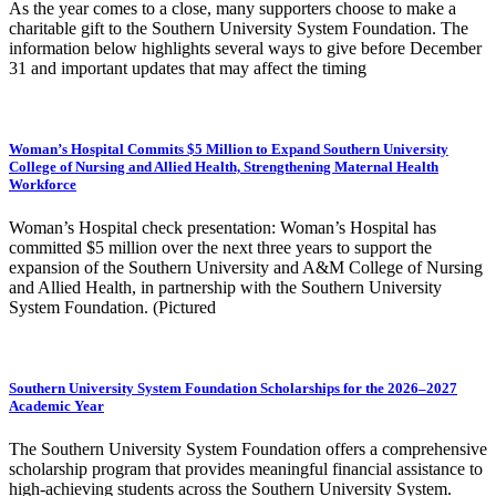
As the year comes to a close, many supporters choose to make a
charitable gift to the Southern University System Foundation. The
information below highlights several ways to give before December
31 and important updates that may affect the timing
Woman’s Hospital Commits $5 Million to Expand Southern University
College of Nursing and Allied Health, Strengthening Maternal Health
Workforce
Woman’s Hospital check presentation: Woman’s Hospital has
committed $5 million over the next three years to support the
expansion of the Southern University and A&M College of Nursing
and Allied Health, in partnership with the Southern University
System Foundation. (Pictured
Southern University System Foundation Scholarships for the 2026–2027
Academic Year
The Southern University System Foundation offers a comprehensive
scholarship program that provides meaningful financial assistance to
high-achieving students across the Southern University System.