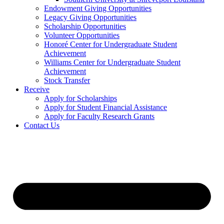
Endowment Giving Opportunities
Legacy Giving Opportunities
Scholarship Opportunities
Volunteer Opportunities
Honoré Center for Undergraduate Student
Achievement
Williams Center for Undergraduate Student
Achievement
Stock Transfer
Receive
Apply for Scholarships
Apply for Student Financial Assistance
Apply for Faculty Research Grants
Contact Us