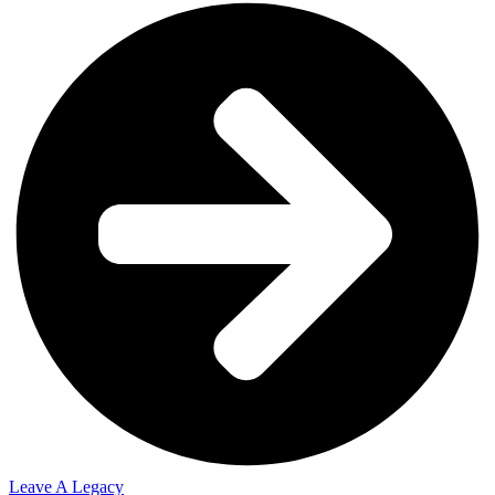
Leave A Legacy