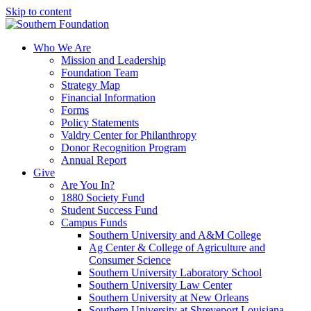
Skip to content
Who We Are
Mission and Leadership
Foundation Team
Strategy Map
Financial Information
Forms
Policy Statements
Valdry Center for Philanthropy
Donor Recognition Program
Annual Report
Give
Are You In?
1880 Society Fund
Student Success Fund
Campus Funds
Southern University and A&M College
Ag Center & College of Agriculture and
Consumer Science
Southern University Laboratory School
Southern University Law Center
Southern University at New Orleans
Southern University at Shreveport Louisiana