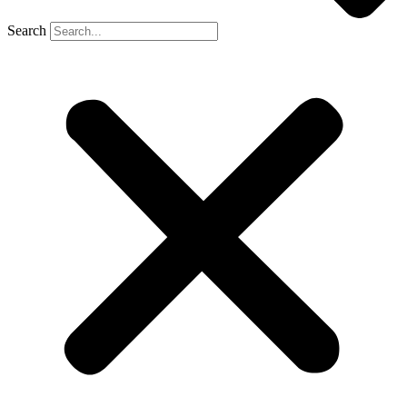
Search