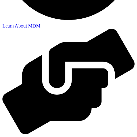
Learn About MDM