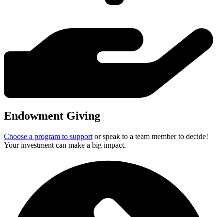
2005
2006
2007
2008
2009
2010
2011
2012
2013
2014
Endowment Giving
2015
Choose a program to support
or speak to a team member to decide!
2016
Your investment can make a big impact.
2017
2018
2019
2020
2021
2022