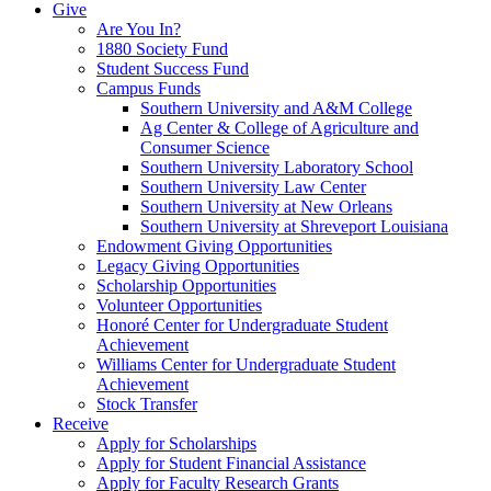
Give
Are You In?
1880 Society Fund
Student Success Fund
Campus Funds
Southern University and A&M College
Ag Center & College of Agriculture and
Consumer Science
Southern University Laboratory School
Southern University Law Center
Southern University at New Orleans
Southern University at Shreveport Louisiana
Endowment Giving Opportunities
Legacy Giving Opportunities
Scholarship Opportunities
Volunteer Opportunities
Honoré Center for Undergraduate Student
Achievement
Williams Center for Undergraduate Student
Achievement
Stock Transfer
Receive
Apply for Scholarships
Apply for Student Financial Assistance
Apply for Faculty Research Grants