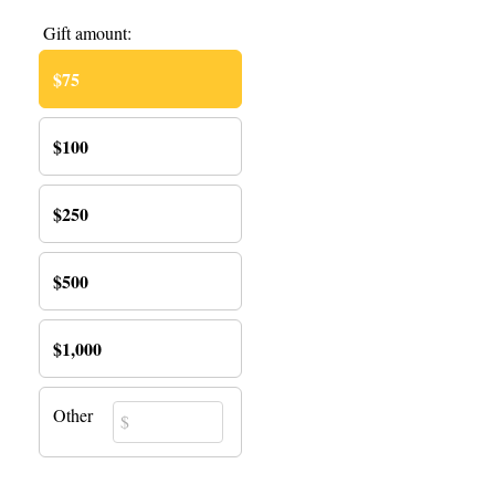
Gift amount:
$75
$100
$250
$500
$1,000
Other