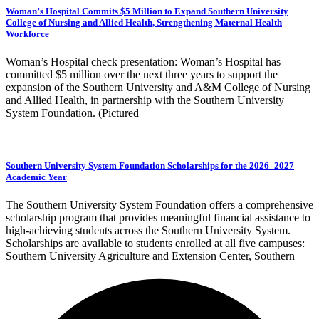
Woman’s Hospital Commits $5 Million to Expand Southern University
College of Nursing and Allied Health, Strengthening Maternal Health
Workforce
Woman’s Hospital check presentation: Woman’s Hospital has
committed $5 million over the next three years to support the
expansion of the Southern University and A&M College of Nursing
and Allied Health, in partnership with the Southern University
System Foundation. (Pictured
Southern University System Foundation Scholarships for the 2026–2027
Academic Year
The Southern University System Foundation offers a comprehensive
scholarship program that provides meaningful financial assistance to
high-achieving students across the Southern University System.
Scholarships are available to students enrolled at all five campuses:
Southern University Agriculture and Extension Center, Southern