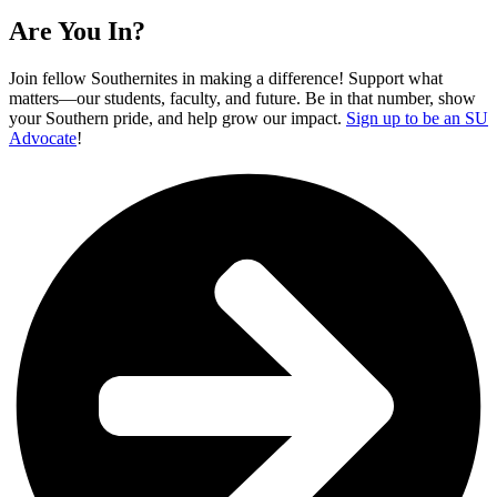
Are You In?
Join fellow Southernites in making a difference! Support what
matters—our students, faculty, and future. Be in that number, show
your Southern pride, and help grow our impact.
Sign up to be an SU
Advocate
!