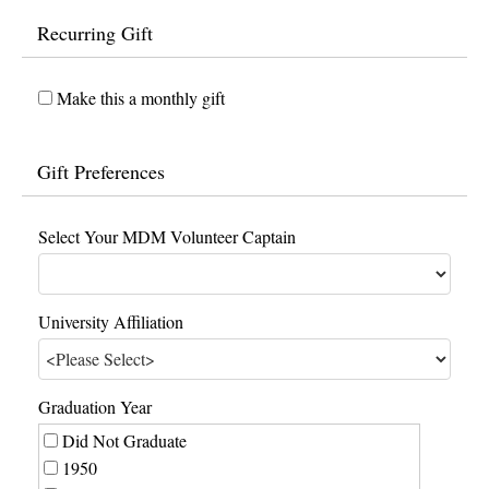
Recurring Gift
Make this a monthly gift
Gift Preferences
Select Your MDM Volunteer Captain
University Affiliation
Graduation Year
Did Not Graduate
1950