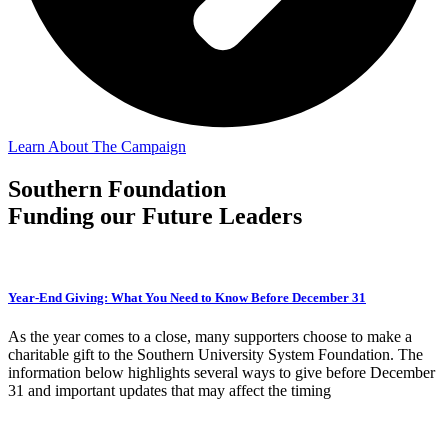
Learn About The Campaign
Southern Foundation
Funding our Future Leaders
Year-End Giving: What You Need to Know Before December 31
As the year comes to a close, many supporters choose to make a
charitable gift to the Southern University System Foundation. The
information below highlights several ways to give before December
31 and important updates that may affect the timing