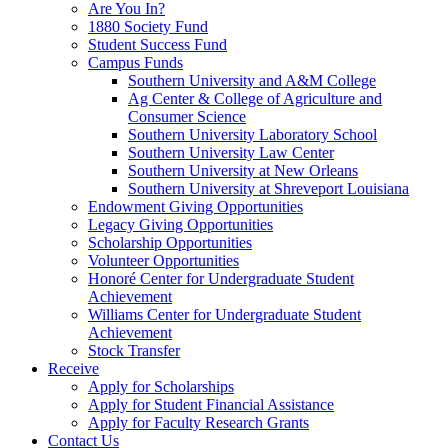
Are You In?
1880 Society Fund
Student Success Fund
Campus Funds
Southern University and A&M College
Ag Center & College of Agriculture and
Consumer Science
Southern University Laboratory School
Southern University Law Center
Southern University at New Orleans
Southern University at Shreveport Louisiana
Endowment Giving Opportunities
Legacy Giving Opportunities
Scholarship Opportunities
Volunteer Opportunities
Honoré Center for Undergraduate Student
Achievement
Williams Center for Undergraduate Student
Achievement
Stock Transfer
Receive
Apply for Scholarships
Apply for Student Financial Assistance
Apply for Faculty Research Grants
Contact Us