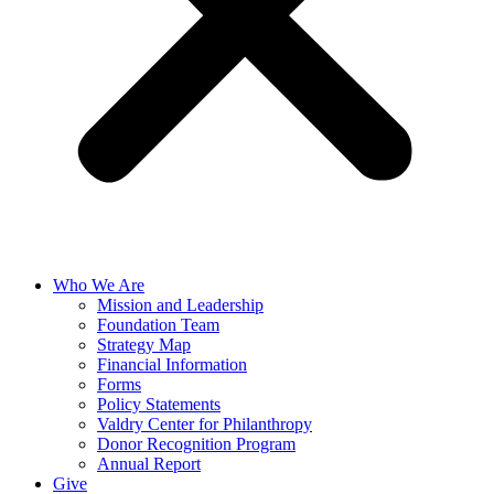
Who We Are
Mission and Leadership
Foundation Team
Strategy Map
Financial Information
Forms
Policy Statements
Valdry Center for Philanthropy
Donor Recognition Program
Annual Report
Give