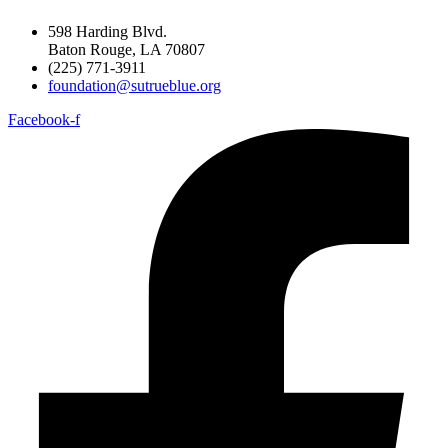
598 Harding Blvd.
Baton Rouge, LA 70807
(225) 771-3911
foundation@sutrueblue.org
Facebook-f