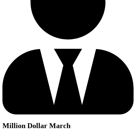
Million Dollar March