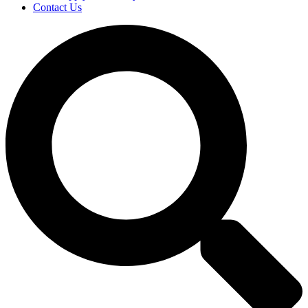
Contact Us