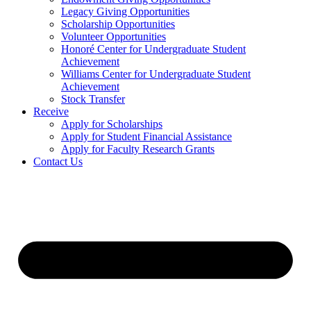
Legacy Giving Opportunities
Scholarship Opportunities
Volunteer Opportunities
Honoré Center for Undergraduate Student
Achievement
Williams Center for Undergraduate Student
Achievement
Stock Transfer
Receive
Apply for Scholarships
Apply for Student Financial Assistance
Apply for Faculty Research Grants
Contact Us