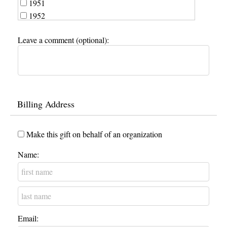
1951
1952
1953
Leave a comment (optional):
1954
1955
1956
1957
1958
Billing Address
1959
1960
1961
Make this gift on behalf of an organization
1962
Name:
1963
1964
1965
1966
1967
Email:
1968