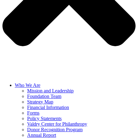
Who We Are
Mission and Leadership
Foundation Team
Strategy Map
Financial Information
Forms
Policy Statements
Valdry Center for Philanthropy
Donor Recognition Program
Annual Report