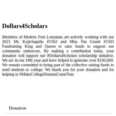
Dollars4Scholars
Members of Modern Free Louisiana are actively working with our
2023 Mr. Kujichagulia #1502 and Miss Nia Grand #1503
Fundraising King and Queen to raise funds to support our
community endeavors. By making a contribution today, your
donation will support our #Dollars4Scholars scholarship initiative.
We are in our 19th year and have helped to generate over $100,000.
We remain committed to being part of the collective raising funds to
send students to college. We thank you for your donation and for
helping to #MakeCollegeDreamsComeTrue.
Donation