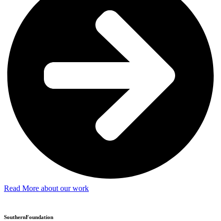
Read More about our work
SouthernFoundation