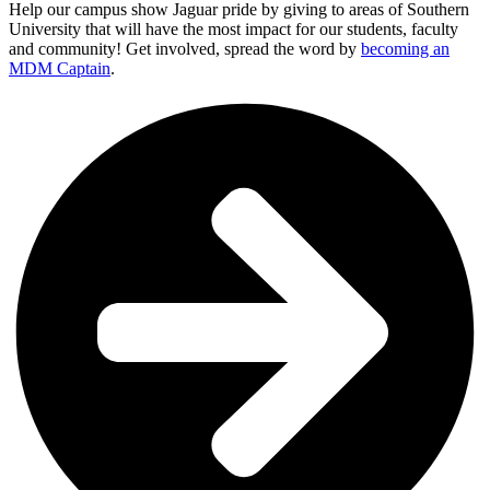
Help our campus show Jaguar pride by giving to areas of Southern
University that will have the most impact for our students, faculty
and community! Get involved, spread the word by
becoming an
MDM Captain
.