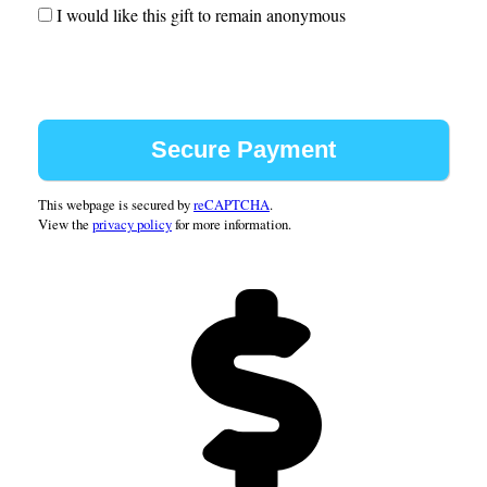
1987
I would like this gift to remain anonymous
1988
1989
1990
1991
1992
1993
1994
This webpage is secured by
reCAPTCHA
.
View the
privacy policy
for more information.
1995
1996
1997
1998
1999
2000
2001
2002
2003
2004