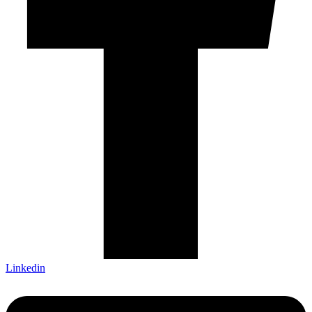
Linkedin