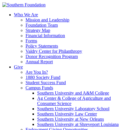
Skip
to
Who We Are
content
Mission and Leadership
Foundation Team
Strategy Map
Financial Information
Forms
Policy Statements
Valdry Center for Philanthropy
Donor Recognition Program
Annual Report
Give
Are You In?
1880 Society Fund
Student Success Fund
Campus Funds
Southern University and A&M College
Ag Center & College of Agriculture and
Consumer Science
Southern University Laboratory School
Southern University Law Center
Southern University at New Orleans
Southern University at Shreveport Louisiana
Endowment Giving Opportunities