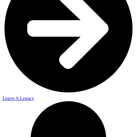
2023
2024
2025
Leave A Legacy