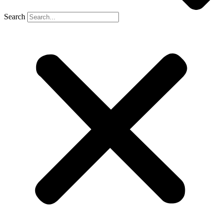
Search