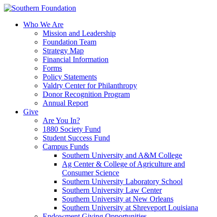
Skip
to
Who We Are
content
Mission and Leadership
Foundation Team
Strategy Map
Financial Information
Forms
Policy Statements
Valdry Center for Philanthropy
Donor Recognition Program
Annual Report
Give
Are You In?
1880 Society Fund
Student Success Fund
Campus Funds
Southern University and A&M College
Ag Center & College of Agriculture and
Consumer Science
Southern University Laboratory School
Southern University Law Center
Southern University at New Orleans
Southern University at Shreveport Louisiana
Endowment Giving Opportunities