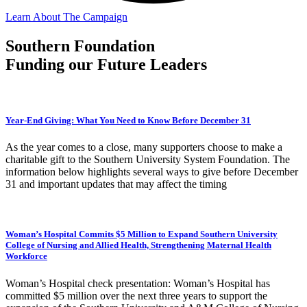
Learn About The Campaign
Southern Foundation
Funding our Future Leaders
Year-End Giving: What You Need to Know Before December 31
As the year comes to a close, many supporters choose to make a
charitable gift to the Southern University System Foundation. The
information below highlights several ways to give before December
31 and important updates that may affect the timing
Woman’s Hospital Commits $5 Million to Expand Southern University
College of Nursing and Allied Health, Strengthening Maternal Health
Workforce
Woman’s Hospital check presentation: Woman’s Hospital has
committed $5 million over the next three years to support the