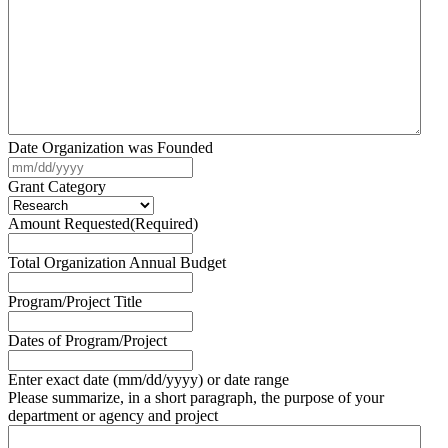
Date Organization was Founded
MM
slash
Grant Category
DD
slash
Amount Requested
(Required)
YYYY
Total Organization Annual Budget
Program/Project Title
Dates of Program/Project
Enter exact date (mm/dd/yyyy) or date range
Please summarize, in a short paragraph, the purpose of your
department or agency and project