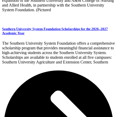
expansion of the Southern University and A&M College of Nursing
and Allied Health, in partnership with the Southern University
System Foundation. (Pictured
Southern University System Foundation Scholarships for the 2026–2027
Academic Year
The Southern University System Foundation offers a comprehensive
scholarship program that provides meaningful financial assistance to
high-achieving students across the Southern University System.
Scholarships are available to students enrolled at all five campuses:
Southern University Agriculture and Extension Center, Southern