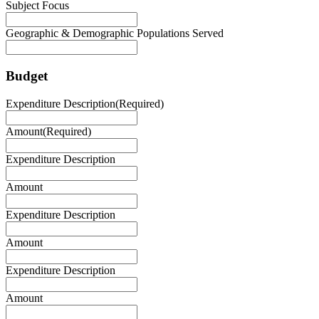
Subject Focus
Geographic & Demographic Populations Served
Budget
Expenditure Description
(Required)
Amount
(Required)
Expenditure Description
Amount
Expenditure Description
Amount
Expenditure Description
Amount