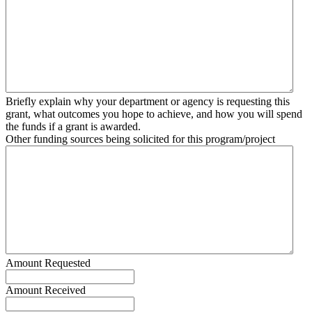
Briefly explain why your department or agency is requesting this
grant, what outcomes you hope to achieve, and how you will spend
the funds if a grant is awarded.
Other funding sources being solicited for this program/project
Amount Requested
Amount Received