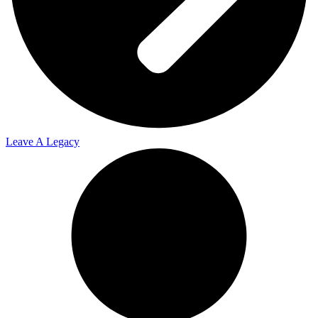
Leave A Legacy