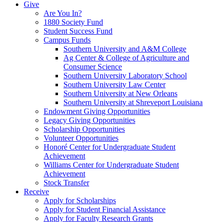
Give
Are You In?
1880 Society Fund
Student Success Fund
Campus Funds
Southern University and A&M College
Ag Center & College of Agriculture and
Consumer Science
Southern University Laboratory School
Southern University Law Center
Southern University at New Orleans
Southern University at Shreveport Louisiana
Endowment Giving Opportunities
Legacy Giving Opportunities
Scholarship Opportunities
Volunteer Opportunities
Honoré Center for Undergraduate Student
Achievement
Williams Center for Undergraduate Student
Achievement
Stock Transfer
Receive
Apply for Scholarships
Apply for Student Financial Assistance
Apply for Faculty Research Grants