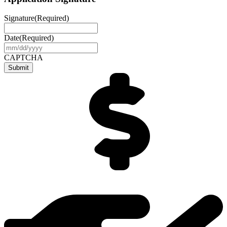
Signature
(Required)
Date
(Required)
MM
slash
CAPTCHA
DD
slash
YYYY