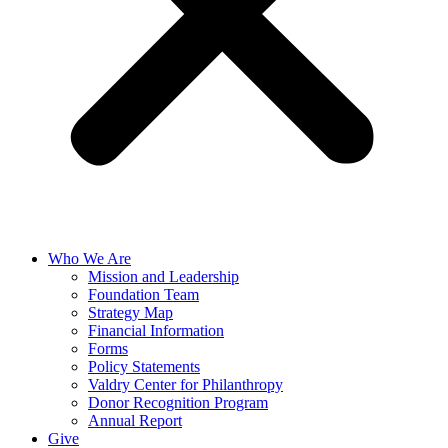
Who We Are
Mission and Leadership
Foundation Team
Strategy Map
Financial Information
Forms
Policy Statements
Valdry Center for Philanthropy
Donor Recognition Program
Annual Report
Give