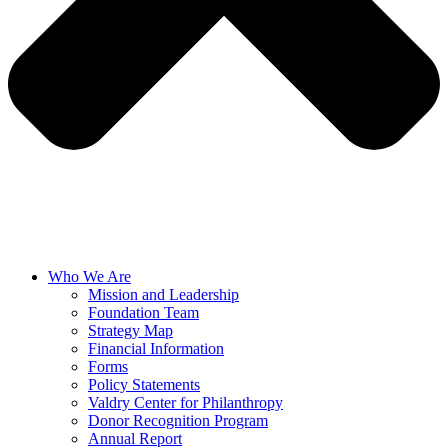
Who We Are
Mission and Leadership
Foundation Team
Strategy Map
Financial Information
Forms
Policy Statements
Valdry Center for Philanthropy
Donor Recognition Program
Annual Report