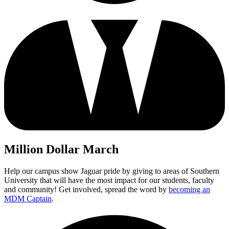
Million Dollar March
Help our campus show Jaguar pride by giving to areas of Southern
University that will have the most impact for our students, faculty
and community! Get involved, spread the word by
becoming an
MDM Captain
.