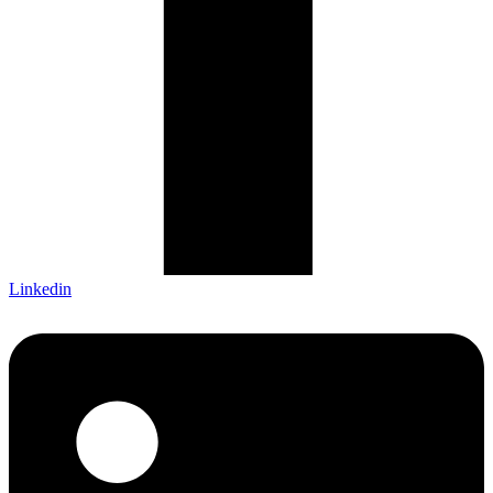
Linkedin