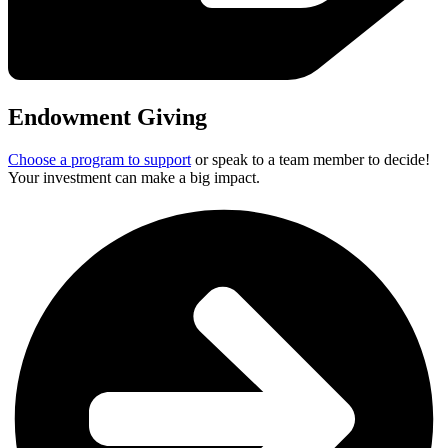
Endowment Giving
Choose a program to support
or speak to a team member to decide!
Your investment can make a big impact.