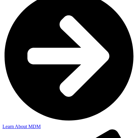
Learn About MDM