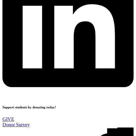
Support students by donating today!
GIVE
Donor Survey