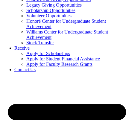
Legacy Giving Opportunities
Scholarship Opportunities
Volunteer Opportunities
Honoré Center for Undergraduate Student
Achievement
Williams Center for Undergraduate Student
Achievement
Stock Transfer
Receive
Apply for Scholarships
Apply for Student Financial Assistance
Apply for Faculty Research Grants
Contact Us