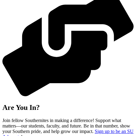
Are You In?
Join fellow Southernites in making a difference! Support what
matters—our students, faculty, and future. Be in that number, show
your Southern pride, and help grow our impact.
Sign up to be an SU