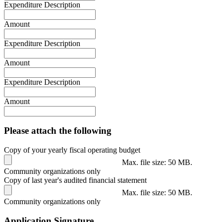
Expenditure Description
Amount
Expenditure Description
Amount
Expenditure Description
Amount
Please attach the following
Copy of your yearly fiscal operating budget
Max. file size: 50 MB.
Community organizations only
Copy of last year's audited financial statement
Max. file size: 50 MB.
Community organizations only
Application Signature