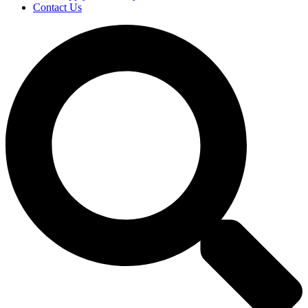
Contact Us