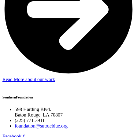
Read More about our work
SouthernFoundation
598 Harding Blvd.
Baton Rouge, LA 70807
(225) 771-3911
foundation@sutrueblue.org
Facebook-f