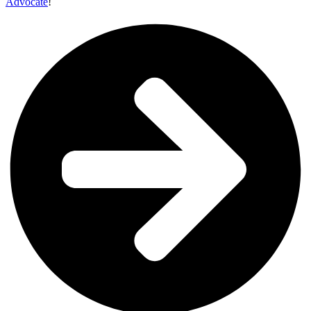
Advocate
!