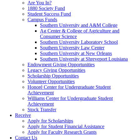
Are You In?
1880 Society Fund
Student Success Fund
Campus Funds
Southern University and A&M College
Ag Center & College of Agriculture and
Consumer Science
Southern University Laboratory School
Southern University Law Center
Southern University at New Orleans
Southern University at Shreveport Louisiana
Endowment Giving Opportunities
Legacy Giving Opportunities
Scholarship Opportunities
Volunteer Opportunities
Honoré Center for Undergraduate Student
Achievement
Williams Center for Undergraduate Student
Achievement
Stock Transfer
Receive
Apply for Scholarships
Apply for Student Financial Assistance
Apply for Faculty Research Grants
Contact Us