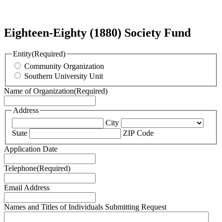
Eighteen-Eighty (1880) Society Fund
Entity
(Required)
Community Organization
Southern University Unit
Name of Organization
(Required)
Address
City
State
ZIP Code
Application Date
Telephone
(Required)
Email Address
Names and Titles of Individuals Submitting Request