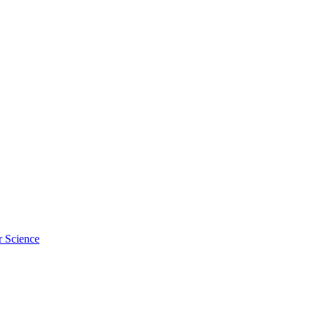
r Science