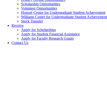
Scholarship Opportunities
Volunteer Opportunities
Honoré Center for Undergraduate Student Achievement
Williams Center for Undergraduate Student Achievement
Stock Transfer
Receive
Apply for Scholarships
Apply for Student Financial Assistance
Apply for Faculty Research Grants
Contact Us