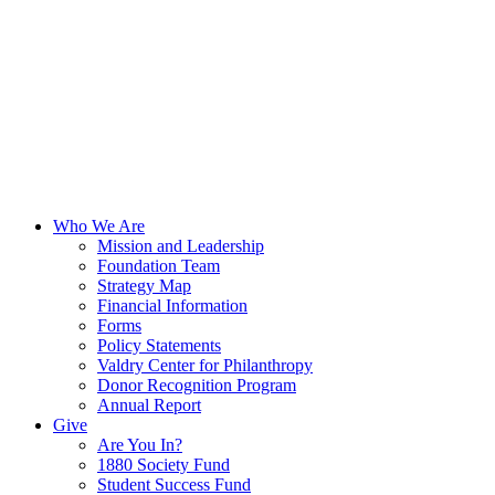
Who We Are
Mission and Leadership
Foundation Team
Strategy Map
Financial Information
Forms
Policy Statements
Valdry Center for Philanthropy
Donor Recognition Program
Annual Report
Give
Are You In?
1880 Society Fund
Student Success Fund