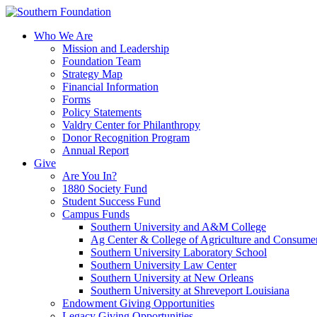
Skip
to
Who We Are
content
Mission and Leadership
Foundation Team
Strategy Map
Financial Information
Forms
Policy Statements
Valdry Center for Philanthropy
Donor Recognition Program
Annual Report
Give
Are You In?
1880 Society Fund
Student Success Fund
Campus Funds
Southern University and A&M College
Ag Center & College of Agriculture and Consume
Southern University Laboratory School
Southern University Law Center
Southern University at New Orleans
Southern University at Shreveport Louisiana
Endowment Giving Opportunities
Legacy Giving Opportunities