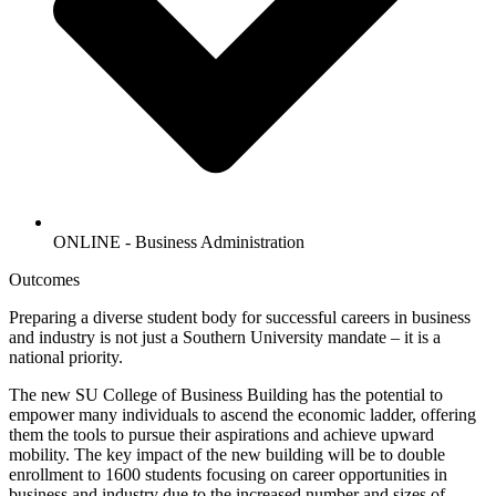
ONLINE - Business Administration
Outcomes
Preparing a diverse student body for successful careers in business
and industry is not just a Southern University mandate – it is a
national priority.
The new SU College of Business Building has the potential to
empower many individuals to ascend the economic ladder, offering
them the tools to pursue their aspirations and achieve upward
mobility. The key impact of the new building will be to double
enrollment to 1600 students focusing on career opportunities in
business and industry due to the increased number and sizes of