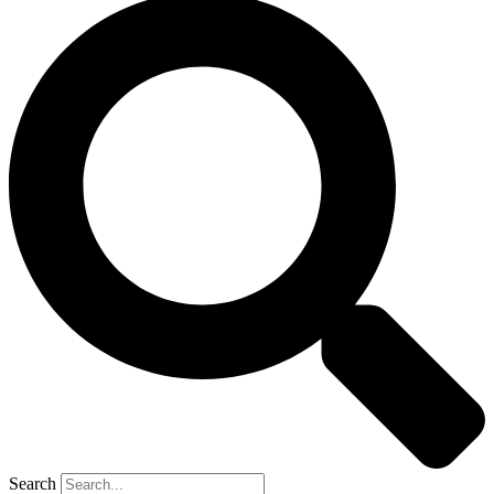
Search