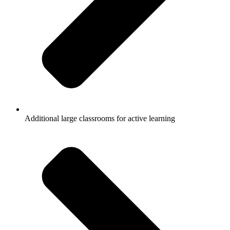
Additional large classrooms for active learning