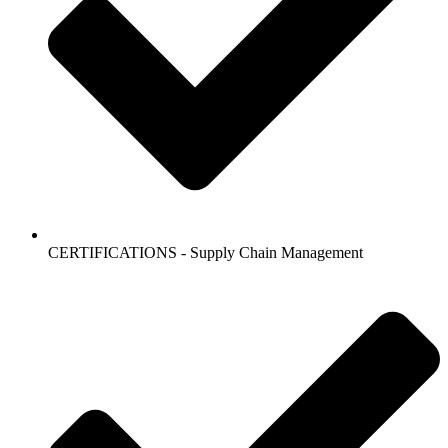
CERTIFICATIONS - Supply Chain Management