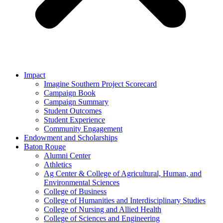
Impact
Imagine Southern Project Scorecard
Campaign Book
Campaign Summary
Student Outcomes
Student Experience
Community Engagement
Endowment and Scholarships
Baton Rouge
Alumni Center
Athletics
Ag Center & College of Agricultural, Human, and
Environmental Sciences
College of Business
College of Humanities and Interdisciplinary Studies
College of Nursing and Allied Health
College of Sciences and Engineering