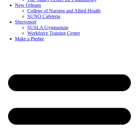
New Orleans
College of Nursing and Allied Health
SUNO Cafeteria
Shreveport
SUSLA Gymnasium
Workforce Training Center
Make a Pledge