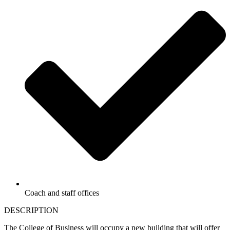
Coach and staff offices
DESCRIPTION
The College of Business will occupy a new building that will offer