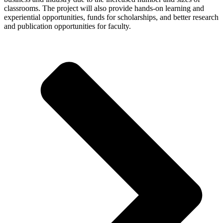
classrooms. The project will also provide hands-on learning and
experiential opportunities, funds for scholarships, and better research
and publication opportunities for faculty.