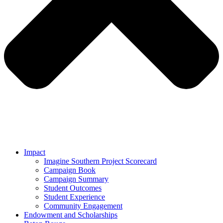
Impact
Imagine Southern Project Scorecard
Campaign Book
Campaign Summary
Student Outcomes
Student Experience
Community Engagement
Endowment and Scholarships