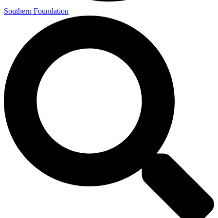
Southern Foundation