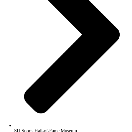
SU Sports Hall-of-Fame Museum