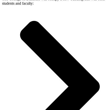
students and faculty: