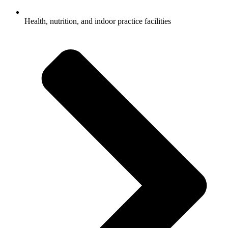
Health, nutrition, and indoor practice facilities