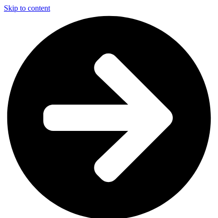
Skip to content