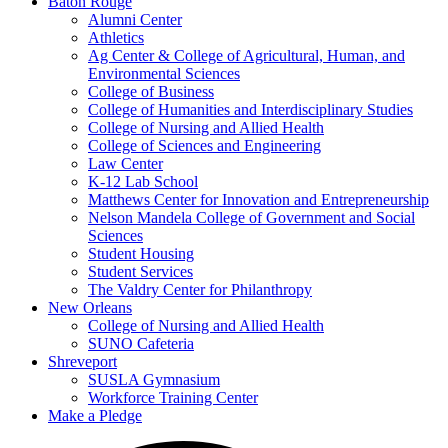
Baton Rouge
Alumni Center
Athletics
Ag Center & College of Agricultural, Human, and
Environmental Sciences
College of Business
College of Humanities and Interdisciplinary Studies
College of Nursing and Allied Health
College of Sciences and Engineering
Law Center
K-12 Lab School
Matthews Center for Innovation and Entrepreneurship
Nelson Mandela College of Government and Social
Sciences
Student Housing
Student Services
The Valdry Center for Philanthropy
New Orleans
College of Nursing and Allied Health
SUNO Cafeteria
Shreveport
SUSLA Gymnasium
Workforce Training Center
Make a Pledge