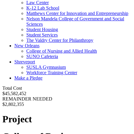
Law Center
K-12 Lab School
Matthews Center for Innovation and Entrepreneurship
Nelson Mandela College of Government and Social
Sciences
Student Housing
Student Services
The Valdry Center for Philanthropy
New Orleans
College of Nursing and Allied Health
SUNO Cafeteria
Shreveport
SUSLA Gymnasium
Workforce Training Center
Make a Pledge
Total Cost
$45,582,452
REMAINDER NEEDED
$2,802,355
Project