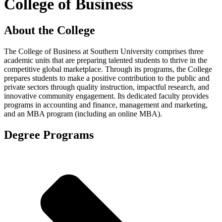
College of Business
About the College
The College of Business at Southern University comprises three
academic units that are preparing talented students to thrive in the
competitive global marketplace. Through its programs, the College
prepares students to make a positive contribution to the public and
private sectors through quality instruction, impactful research, and
innovative community engagement. Its dedicated faculty provides
programs in accounting and finance, management and marketing,
and an MBA program (including an online MBA).
Degree Programs