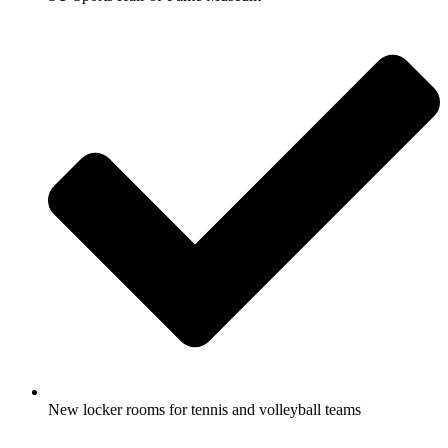
New locker rooms for tennis and volleyball teams