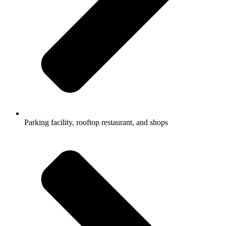
Parking facility, rooftop restaurant, and shops