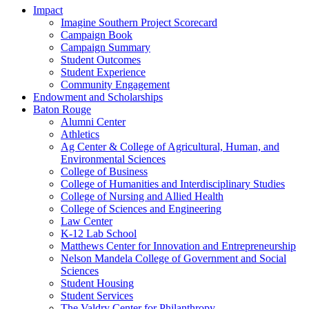
Impact
Imagine Southern Project Scorecard
Campaign Book
Campaign Summary
Student Outcomes
Student Experience
Community Engagement
Endowment and Scholarships
Baton Rouge
Alumni Center
Athletics
Ag Center & College of Agricultural, Human, and
Environmental Sciences
College of Business
College of Humanities and Interdisciplinary Studies
College of Nursing and Allied Health
College of Sciences and Engineering
Law Center
K-12 Lab School
Matthews Center for Innovation and Entrepreneurship
Nelson Mandela College of Government and Social
Sciences
Student Housing
Student Services
The Valdry Center for Philanthropy