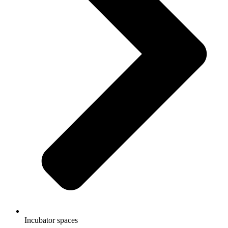
Incubator spaces