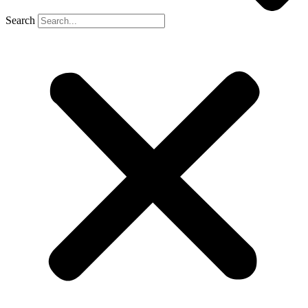
Search