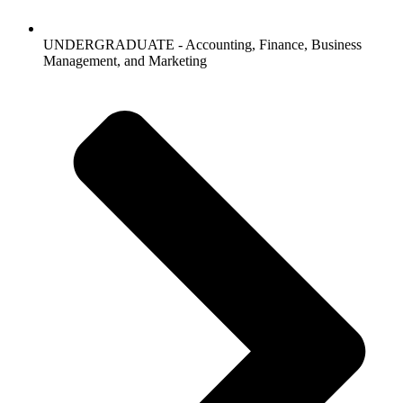
UNDERGRADUATE - Accounting, Finance, Business
Management, and Marketing