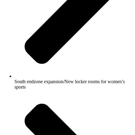
South endzone expansion/New locker rooms for women’s
sports