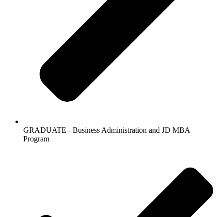
GRADUATE - Business Administration and JD MBA
Program