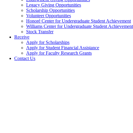
Legacy Giving Opportunities
Scholarship Opportunities
Volunteer Opportunities
Honoré Center for Undergraduate Student Achievement
Williams Center for Undergraduate Student Achievement
Stock Transfer
Receive
Apply for Scholarships
Apply for Student Financial Assistance
Apply for Faculty Research Grants
Contact Us