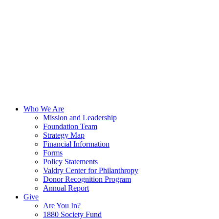
Who We Are
Mission and Leadership
Foundation Team
Strategy Map
Financial Information
Forms
Policy Statements
Valdry Center for Philanthropy
Donor Recognition Program
Annual Report
Give
Are You In?
1880 Society Fund