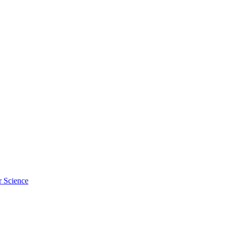
r Science