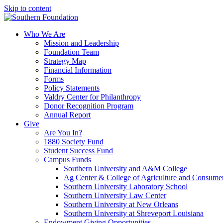
Skip to content
Who We Are
Mission and Leadership
Foundation Team
Strategy Map
Financial Information
Forms
Policy Statements
Valdry Center for Philanthropy
Donor Recognition Program
Annual Report
Give
Are You In?
1880 Society Fund
Student Success Fund
Campus Funds
Southern University and A&M College
Ag Center & College of Agriculture and Consume
Southern University Laboratory School
Southern University Law Center
Southern University at New Orleans
Southern University at Shreveport Louisiana
Endowment Giving Opportunities