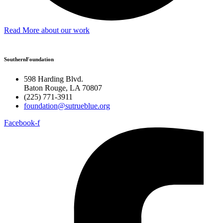
Read More about our work
SouthernFoundation
598 Harding Blvd.
Baton Rouge, LA 70807
(225) 771-3911
foundation@sutrueblue.org
Facebook-f