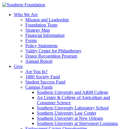
Skip
to
Who We Are
content
Mission and Leadership
Foundation Team
Strategy Map
Financial Information
Forms
Policy Statements
Valdry Center for Philanthropy
Donor Recognition Program
Annual Report
Give
Are You In?
1880 Society Fund
Student Success Fund
Campus Funds
Southern University and A&M College
Ag Center & College of Agriculture and
Consumer Science
Southern University Laboratory School
Southern University Law Center
Southern University at New Orleans
Southern University at Shreveport Louisiana
Endowment Giving Opportunities