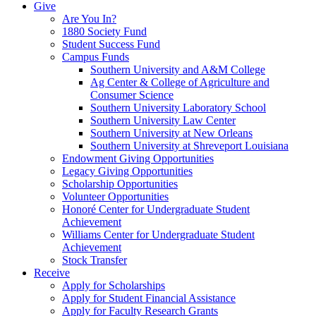
Give
Are You In?
1880 Society Fund
Student Success Fund
Campus Funds
Southern University and A&M College
Ag Center & College of Agriculture and
Consumer Science
Southern University Laboratory School
Southern University Law Center
Southern University at New Orleans
Southern University at Shreveport Louisiana
Endowment Giving Opportunities
Legacy Giving Opportunities
Scholarship Opportunities
Volunteer Opportunities
Honoré Center for Undergraduate Student
Achievement
Williams Center for Undergraduate Student
Achievement
Stock Transfer
Receive
Apply for Scholarships
Apply for Student Financial Assistance
Apply for Faculty Research Grants