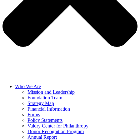
Who We Are
Mission and Leadership
Foundation Team
Strategy Map
Financial Information
Forms
Policy Statements
Valdry Center for Philanthropy
Donor Recognition Program
Annual Report