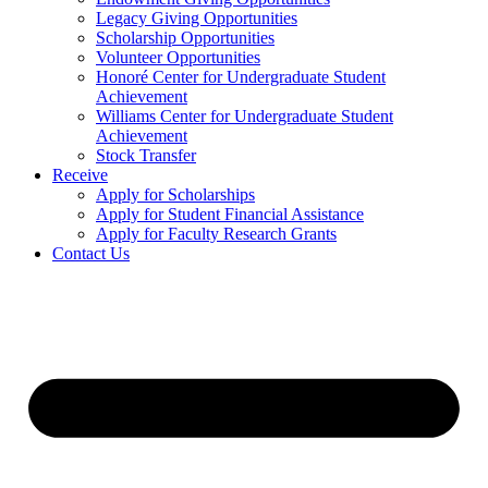
Legacy Giving Opportunities
Scholarship Opportunities
Volunteer Opportunities
Honoré Center for Undergraduate Student
Achievement
Williams Center for Undergraduate Student
Achievement
Stock Transfer
Receive
Apply for Scholarships
Apply for Student Financial Assistance
Apply for Faculty Research Grants
Contact Us