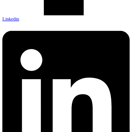
Linkedin