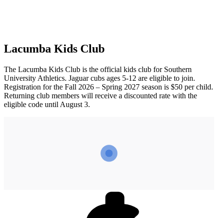
Lacumba Kids Club
The Lacumba Kids Club is the official kids club for Southern
University Athletics. Jaguar cubs ages 5-12 are eligible to join.
Registration for the Fall 2026 – Spring 2027 season is $50 per child.
Returning club members will receive a discounted rate with the
eligible code until August 3.