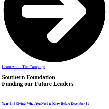
Learn About The Campaign
Southern Foundation
Funding our Future Leaders
Year-End Giving: What You Need to Know Before December 31