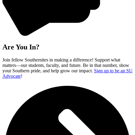
Are You In?
Join fellow Southernites in making a difference! Support what
matters—our students, faculty, and future. Be in that number, show
your Southern pride, and help grow our impact.
Sign up to be an SU
Advocate
!