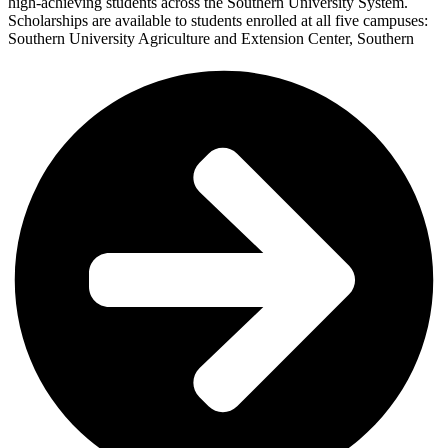
high-achieving students across the Southern University System.
Scholarships are available to students enrolled at all five campuses:
Southern University Agriculture and Extension Center, Southern