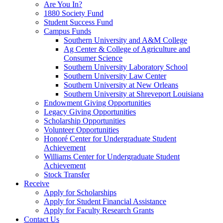
Are You In?
1880 Society Fund
Student Success Fund
Campus Funds
Southern University and A&M College
Ag Center & College of Agriculture and
Consumer Science
Southern University Laboratory School
Southern University Law Center
Southern University at New Orleans
Southern University at Shreveport Louisiana
Endowment Giving Opportunities
Legacy Giving Opportunities
Scholarship Opportunities
Volunteer Opportunities
Honoré Center for Undergraduate Student
Achievement
Williams Center for Undergraduate Student
Achievement
Stock Transfer
Receive
Apply for Scholarships
Apply for Student Financial Assistance
Apply for Faculty Research Grants
Contact Us