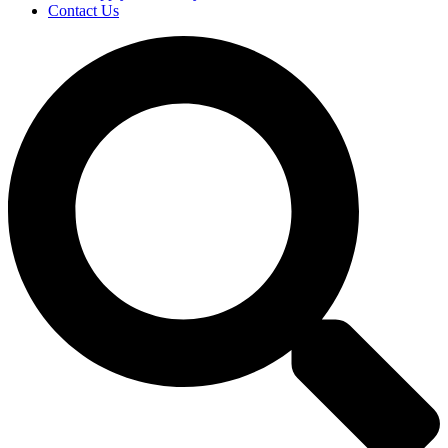
Contact Us