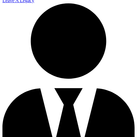
Leave A Legacy