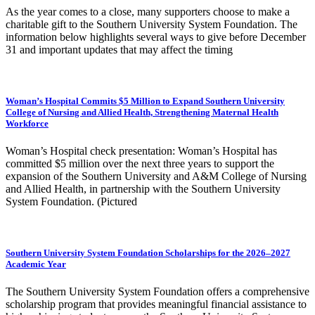
As the year comes to a close, many supporters choose to make a
charitable gift to the Southern University System Foundation. The
information below highlights several ways to give before December
31 and important updates that may affect the timing
Woman’s Hospital Commits $5 Million to Expand Southern University
College of Nursing and Allied Health, Strengthening Maternal Health
Workforce
Woman’s Hospital check presentation: Woman’s Hospital has
committed $5 million over the next three years to support the
expansion of the Southern University and A&M College of Nursing
and Allied Health, in partnership with the Southern University
System Foundation. (Pictured
Southern University System Foundation Scholarships for the 2026–2027
Academic Year
The Southern University System Foundation offers a comprehensive
scholarship program that provides meaningful financial assistance to