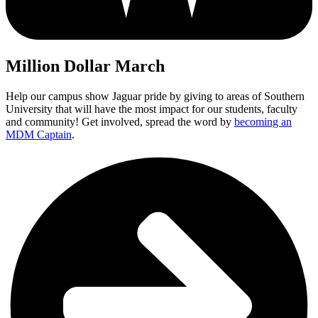
Million Dollar March
Help our campus show Jaguar pride by giving to areas of Southern
University that will have the most impact for our students, faculty
and community! Get involved, spread the word by
becoming an
MDM Captain
.