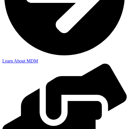
Learn About MDM