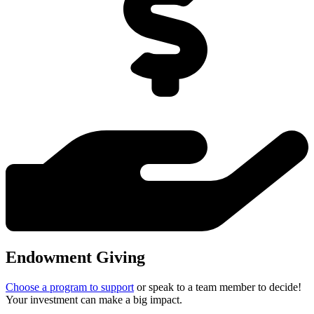
Endowment Giving
Choose a program to support
or speak to a team member to decide!
Your investment can make a big impact.