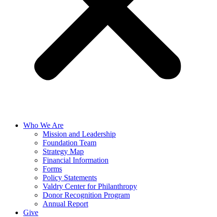
Who We Are
Mission and Leadership
Foundation Team
Strategy Map
Financial Information
Forms
Policy Statements
Valdry Center for Philanthropy
Donor Recognition Program
Annual Report
Give