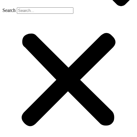
Search