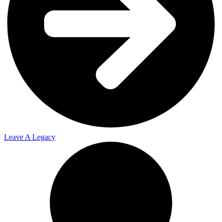
Leave A Legacy