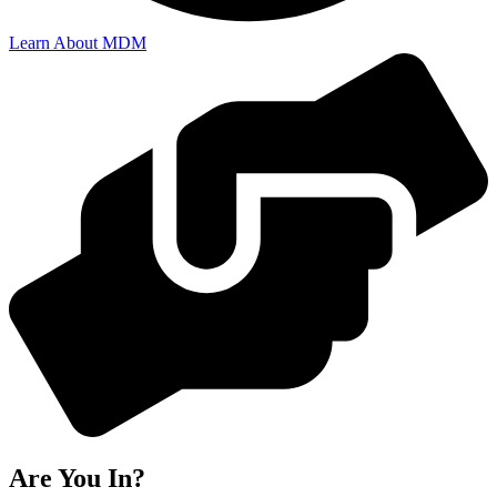
Learn About MDM
Are You In?