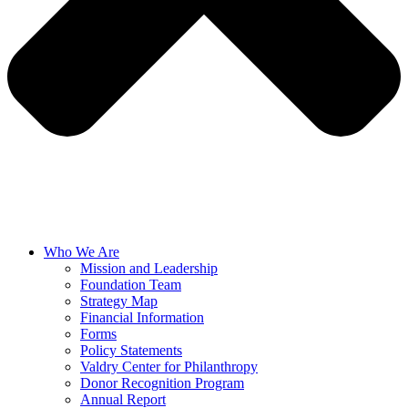
Who We Are
Mission and Leadership
Foundation Team
Strategy Map
Financial Information
Forms
Policy Statements
Valdry Center for Philanthropy
Donor Recognition Program
Annual Report