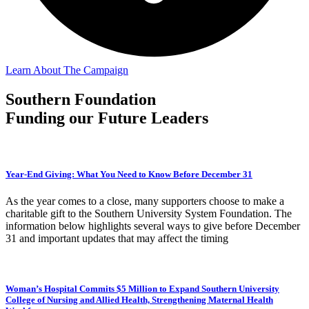
Learn About The Campaign
Southern Foundation
Funding our Future Leaders
Year-End Giving: What You Need to Know Before December 31
As the year comes to a close, many supporters choose to make a
charitable gift to the Southern University System Foundation. The
information below highlights several ways to give before December
31 and important updates that may affect the timing
Woman’s Hospital Commits $5 Million to Expand Southern University
College of Nursing and Allied Health, Strengthening Maternal Health