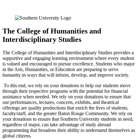
The College of Humanities and
Interdisciplinary Studies
The College of Humanities and Interdisciplinary Studies provides a
supportive and engaging learning environment where every student
is valued and encouraged to pursue excellence. Students who major
in the Arts, Humanities, or Education are preparing to serve
humanity in ways that will inform, develop, and improve society.
To this end, we rely on your donations to help our students move
through their respective programs with the potential for financial
assistance when needed. We rely on your donations to ensure that
our performances, lectures, concerts, exhibits, and theatrical
offerings are quality productions that enrich the lives of students,
faculty/staff, and the greater Baton Rouge Community. We rely on
your donations to ensure that Southern University students in need,
regardless of major, can take advantage of study abroad
programming that broadens their ability to understand themselves as
global citizens.