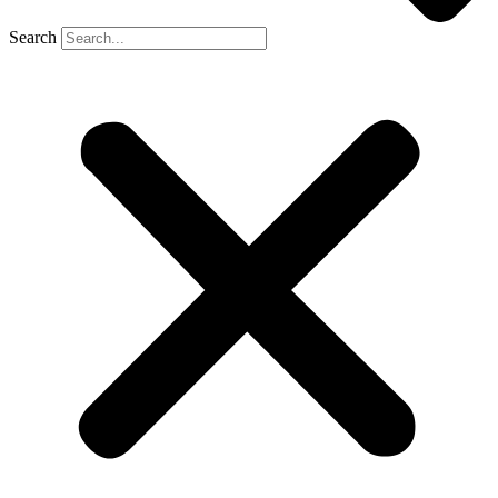
Search