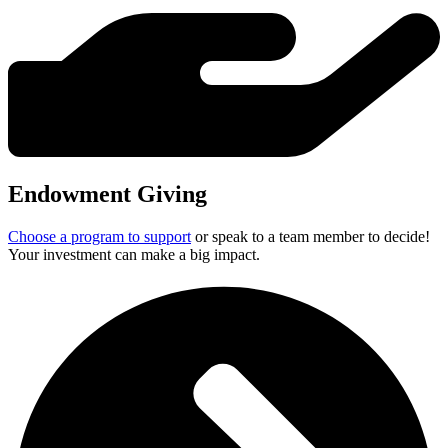
Endowment Giving
Choose a program to support
or speak to a team member to decide!
Your investment can make a big impact.