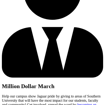
Million Dollar March
Help our campus show Jaguar pride by giving to areas of Southern
University that will have the most impact for our students, faculty
and community! Get involved, spread the word by
becoming an