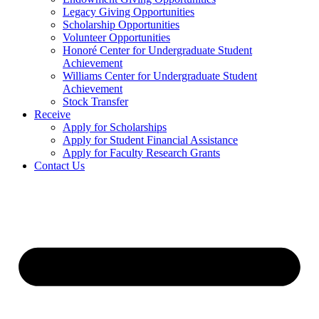
Legacy Giving Opportunities
Scholarship Opportunities
Volunteer Opportunities
Honoré Center for Undergraduate Student
Achievement
Williams Center for Undergraduate Student
Achievement
Stock Transfer
Receive
Apply for Scholarships
Apply for Student Financial Assistance
Apply for Faculty Research Grants
Contact Us