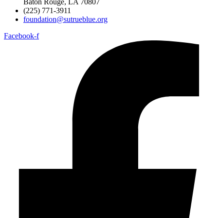
Baton Rouge, LA 70807
(225) 771-3911
foundation@sutrueblue.org
Facebook-f