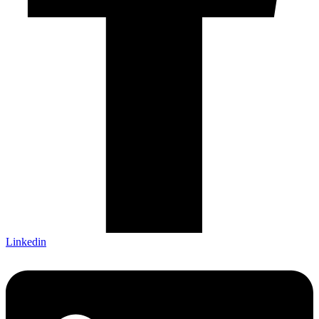
Linkedin