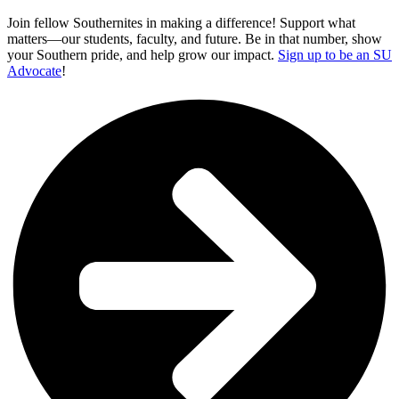
Join fellow Southernites in making a difference! Support what
matters—our students, faculty, and future. Be in that number, show
your Southern pride, and help grow our impact.
Sign up to be an SU
Advocate
!