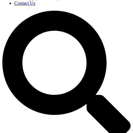
Contact Us