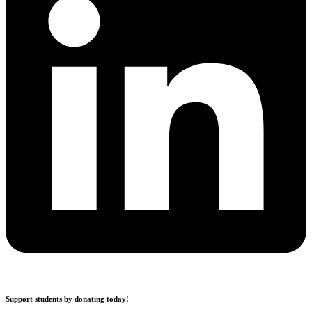
Support students by donating today!