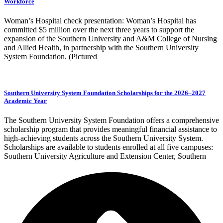
Workforce
Woman’s Hospital check presentation: Woman’s Hospital has
committed $5 million over the next three years to support the
expansion of the Southern University and A&M College of Nursing
and Allied Health, in partnership with the Southern University
System Foundation. (Pictured
Southern University System Foundation Scholarships for the 2026–2027
Academic Year
The Southern University System Foundation offers a comprehensive
scholarship program that provides meaningful financial assistance to
high-achieving students across the Southern University System.
Scholarships are available to students enrolled at all five campuses:
Southern University Agriculture and Extension Center, Southern