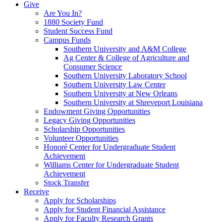
Give
Are You In?
1880 Society Fund
Student Success Fund
Campus Funds
Southern University and A&M College
Ag Center & College of Agriculture and
Consumer Science
Southern University Laboratory School
Southern University Law Center
Southern University at New Orleans
Southern University at Shreveport Louisiana
Endowment Giving Opportunities
Legacy Giving Opportunities
Scholarship Opportunities
Volunteer Opportunities
Honoré Center for Undergraduate Student
Achievement
Williams Center for Undergraduate Student
Achievement
Stock Transfer
Receive
Apply for Scholarships
Apply for Student Financial Assistance
Apply for Faculty Research Grants