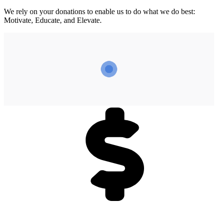
We rely on your donations to enable us to do what we do best:
Motivate, Educate, and Elevate.