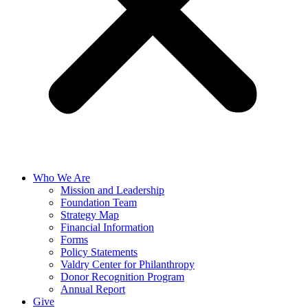
Who We Are
Mission and Leadership
Foundation Team
Strategy Map
Financial Information
Forms
Policy Statements
Valdry Center for Philanthropy
Donor Recognition Program
Annual Report
Give