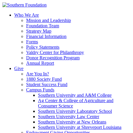
Skip
to
Who We Are
content
Mission and Leadership
Foundation Team
Strategy Map
Financial Information
Forms
Policy Statements
Valdry Center for Philanthropy
Donor Recognition Program
Annual Report
Give
Are You In?
1880 Society Fund
Student Success Fund
Campus Funds
Southern University and A&M College
Ag Center & College of Agriculture and
Consumer Science
Southern University Laboratory School
Southern University Law Center
Southern University at New Orleans
Southern University at Shreveport Louisiana
Endowment Giving Opportunities