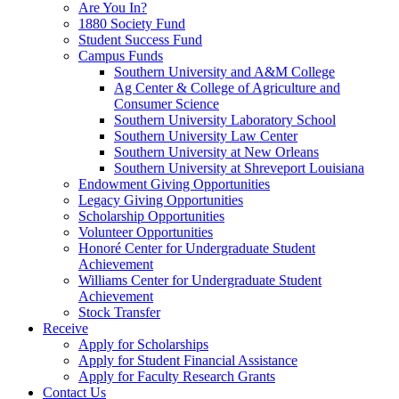
Are You In?
1880 Society Fund
Student Success Fund
Campus Funds
Southern University and A&M College
Ag Center & College of Agriculture and
Consumer Science
Southern University Laboratory School
Southern University Law Center
Southern University at New Orleans
Southern University at Shreveport Louisiana
Endowment Giving Opportunities
Legacy Giving Opportunities
Scholarship Opportunities
Volunteer Opportunities
Honoré Center for Undergraduate Student
Achievement
Williams Center for Undergraduate Student
Achievement
Stock Transfer
Receive
Apply for Scholarships
Apply for Student Financial Assistance
Apply for Faculty Research Grants
Contact Us