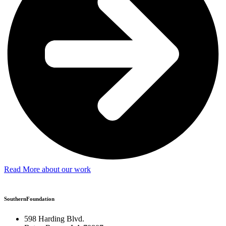
Read More about our work
SouthernFoundation
598 Harding Blvd.