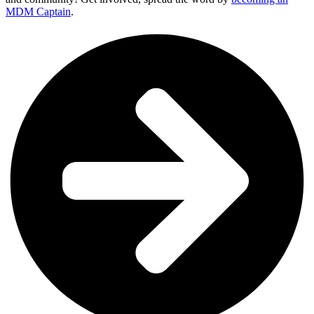
MDM Captain
.